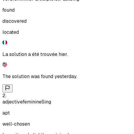
found
discovered
located
La solution a été trouvée hier.
The solution was found yesterday.
2
.
adjective
feminine
Sing
apt
well-chosen