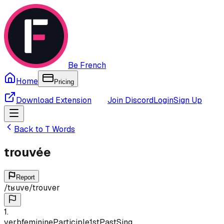
Be French
Home
Pricing
Download Extension
Join Discord
Login
Sign Up
Back to
T
Words
trouvée
Report
/
tʁuve
/
trouver
1
.
verb
feminine
Participle
1st
Past
Sing