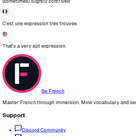
(sometimes) slightly contrived
C'est une expression très trouvée.
That's a very apt expression.
Be French
Master French through immersion. Mine vocabulary and sent
Support
Discord Community