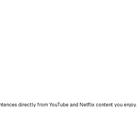
ences directly from YouTube and Netflix content you enjoy.