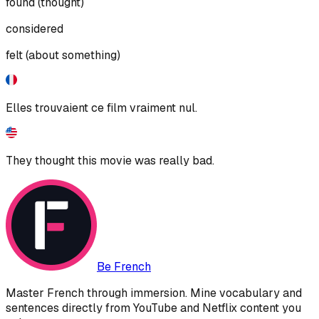
found (thought)
considered
felt (about something)
Elles trouvaient ce film vraiment nul.
They thought this movie was really bad.
Be French
Master French through immersion. Mine vocabulary and
sentences directly from YouTube and Netflix content you