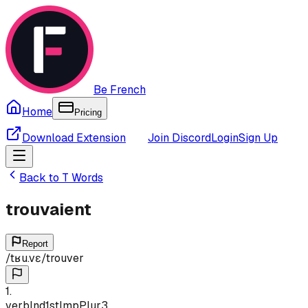
Be French
Home
Pricing
Download Extension
Join Discord
Login
Sign Up
Back to
T
Words
trouvaient
Report
/
tʁu.vɛ
/
trouver
1
.
verb
Ind
1st
Imp
Plur
3