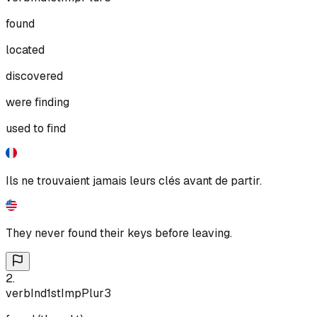
found
located
discovered
were finding
used to find
Ils ne trouvaient jamais leurs clés avant de partir.
They never found their keys before leaving.
2
.
verb
Ind
1st
Imp
Plur
3