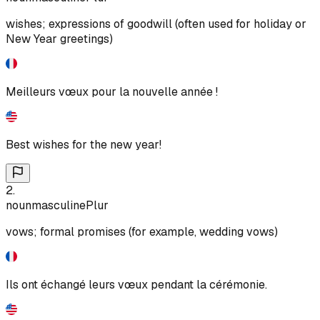
wishes; expressions of goodwill (often used for holiday or
New Year greetings)
Meilleurs vœux pour la nouvelle année !
Best wishes for the new year!
2
.
noun
masculine
Plur
vows; formal promises (for example, wedding vows)
Ils ont échangé leurs vœux pendant la cérémonie.