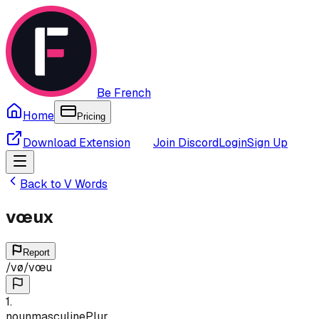
Be French
Home
Pricing
Download Extension
Join Discord
Login
Sign Up
Back to
V
Words
vœux
Report
/
vø
/
vœu
1
.
noun
masculine
Plur