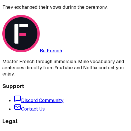
They exchanged their vows during the ceremony.
Be French
Master French through immersion. Mine vocabulary and
sentences directly from YouTube and Netflix content you
enjoy.
Support
Discord Community
Contact Us
Legal