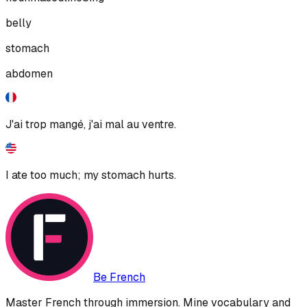
belly
stomach
abdomen
J'ai trop mangé, j'ai mal au ventre.
I ate too much; my stomach hurts.
Be French
Master French through immersion. Mine vocabulary and