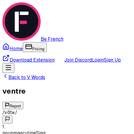
Be French
Home
Pricing
Download Extension
Join Discord
Login
Sign Up
Back to
V
Words
ventre
Report
/
vɑ̃tʁ
/
1
.
noun
masculine
Sing