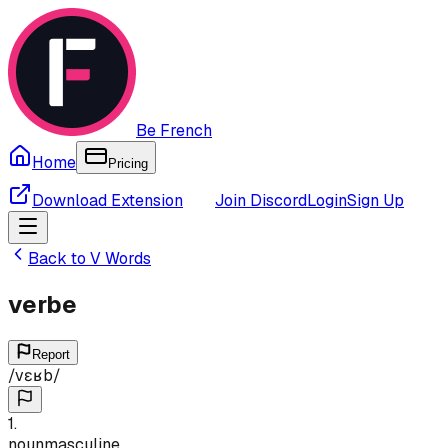
Be French
Home
Pricing
Download Extension
Join Discord
Login
Sign Up
Back to
V
Words
verbe
Report
/
vɛʁb
/
1
.
noun
masculine