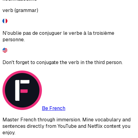
verb (grammar)
N'oublie pas de conjuguer le verbe à la troisième
personne.
Don't forget to conjugate the verb in the third person.
Be French
Master French through immersion. Mine vocabulary and
sentences directly from YouTube and Netflix content you
enjoy.