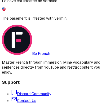
La cave est infestée de vermine.
The basement is infested with vermin.
Be French
Master French through immersion. Mine vocabulary and
sentences directly from YouTube and Netflix content you
enjoy.
Support
Discord Community
Contact Us