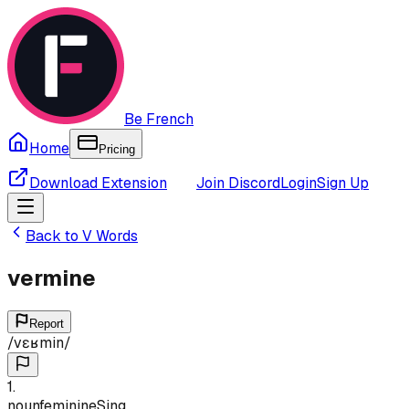
Be French
Home
Pricing
Download Extension
Join Discord
Login
Sign Up
Back to
V
Words
vermine
Report
/
vɛʁmin
/
1
.
noun
feminine
Sing