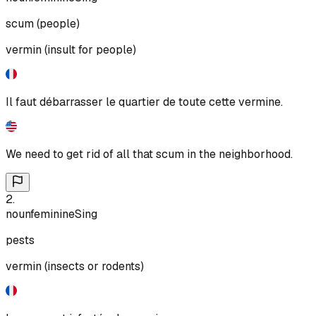
scum (people)
vermin (insult for people)
Il faut débarrasser le quartier de toute cette vermine.
We need to get rid of all that scum in the neighborhood.
2
.
noun
feminine
Sing
pests
vermin (insects or rodents)