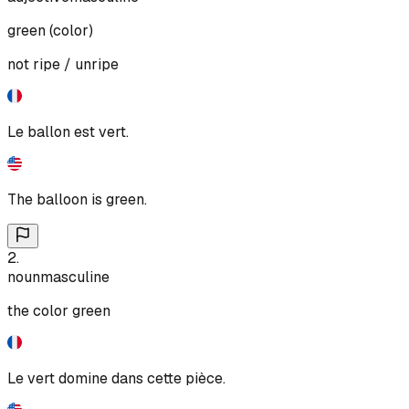
green (color)
not ripe / unripe
Le ballon est vert.
The balloon is green.
2
.
noun
masculine
the color green
Le vert domine dans cette pièce.