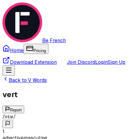
Be French
Home
Pricing
Download Extension
Join Discord
Login
Sign Up
Back to
V
Words
vert
Report
/
vɛʁ
/
1
.
adjective
masculine