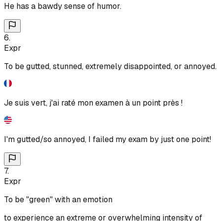
He has a bawdy sense of humor.
6
.
Expr
To be gutted, stunned, extremely disappointed, or annoyed.
Je suis vert, j'ai raté mon examen à un point près !
I'm gutted/so annoyed, I failed my exam by just one point!
7
.
Expr
To be "green" with an emotion
to experience an extreme or overwhelming intensity of