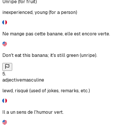
Unripe (for fruit)
inexperienced, young (for a person)
Ne mange pas cette banane, elle est encore verte.
Don't eat this banana; it's still green (unripe).
5
.
adjective
masculine
lewd, risqué (used of jokes, remarks, etc.)
Il a un sens de l'humour vert.