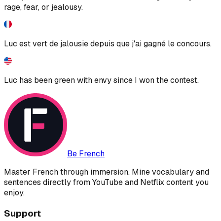
rage, fear, or jealousy.
Luc est vert de jalousie depuis que j'ai gagné le concours.
Luc has been green with envy since I won the contest.
Be French
Master French through immersion. Mine vocabulary and
sentences directly from YouTube and Netflix content you
enjoy.
Support