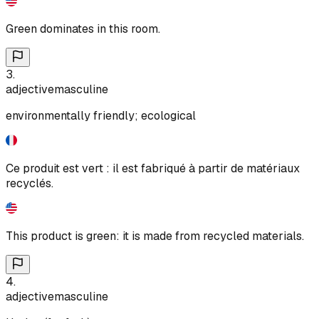
Green dominates in this room.
3
.
adjective
masculine
environmentally friendly; ecological
Ce produit est vert : il est fabriqué à partir de matériaux
recyclés.
This product is green: it is made from recycled materials.
4
.
adjective
masculine