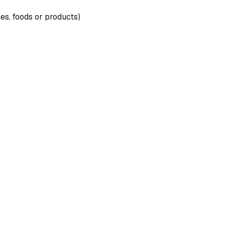
nes, foods or products)