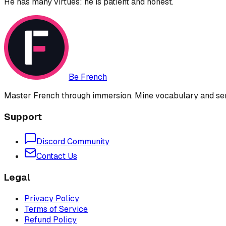
He has many virtues: he is patient and honest.
Be French
Master French through immersion. Mine vocabulary and sent
Support
Discord Community
Contact Us
Legal
Privacy Policy
Terms of Service
Refund Policy