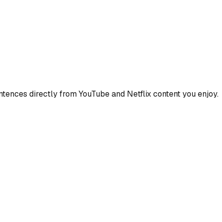
ences directly from YouTube and Netflix content you enjoy.