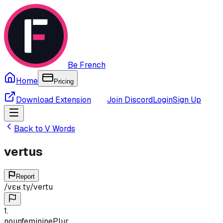
Be French
Home
Pricing
Download Extension
Join Discord
Login
Sign Up
Back to
V
Words
vertus
Report
/
vɛʁ.ty
/
vertu
1
.
noun
feminine
Plur