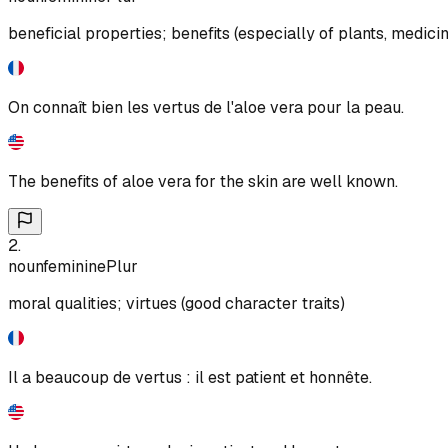
beneficial properties; benefits (especially of plants, medici
On connaît bien les vertus de l'aloe vera pour la peau.
The benefits of aloe vera for the skin are well known.
2
.
noun
feminine
Plur
moral qualities; virtues (good character traits)
Il a beaucoup de vertus : il est patient et honnête.