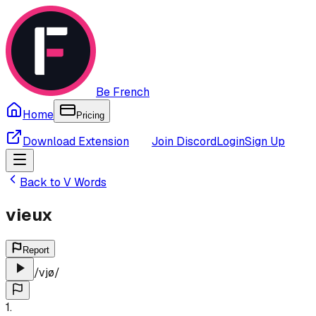
Be French
Home
Pricing
Download Extension
Join Discord
Login
Sign Up
Back to
V
Words
vieux
Report
/
vjø
/
1
.