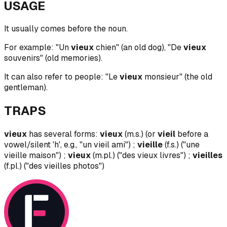
USAGE
It usually comes before the noun.
For example: "Un
vieux
chien" (an old dog), "De
vieux
souvenirs" (old memories).
It can also refer to people: "Le
vieux
monsieur" (the old
gentleman).
TRAPS
vieux
has several forms:
vieux
(m.s.) (or
vieil
before a
vowel/silent 'h', e.g., "un vieil ami") ;
vieille
(f.s.) ("une
vieille maison") ;
vieux
(m.pl.) ("des vieux livres") ;
vieilles
(f.pl.) ("des vieilles photos")