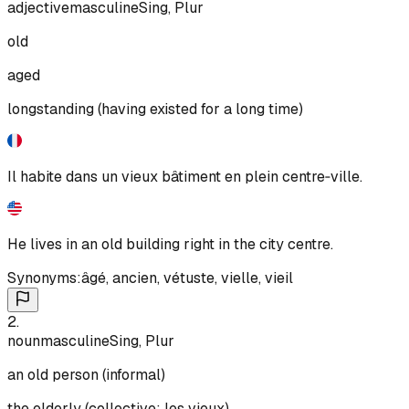
adjective
masculine
Sing, Plur
old
aged
longstanding (having existed for a long time)
Il habite dans un vieux bâtiment en plein centre‑ville.
He lives in an old building right in the city centre.
Synonyms:
âgé
,
ancien
,
vétuste
,
vielle
,
vieil
2
.
noun
masculine
Sing, Plur
an old person (informal)
the elderly (collective: les vieux)