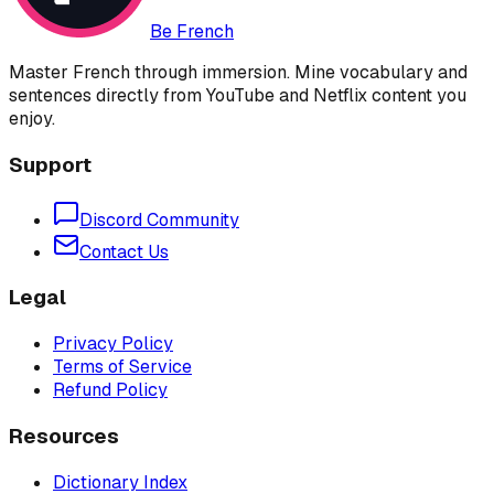
Be French
Master French through immersion. Mine vocabulary and
sentences directly from YouTube and Netflix content you
enjoy.
Support
Discord Community
Contact Us
Legal
Privacy Policy
Terms of Service
Refund Policy
Resources
Dictionary Index