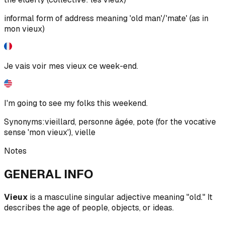
informal form of address meaning 'old man'/'mate' (as in
mon vieux)
Je vais voir mes vieux ce week‑end.
I'm going to see my folks this weekend.
Synonyms:
vieillard
,
personne âgée
,
pote (for the vocative
sense 'mon vieux')
,
vielle
Notes
GENERAL INFO
Vieux
is a masculine singular adjective meaning "old." It
describes the age of people, objects, or ideas.