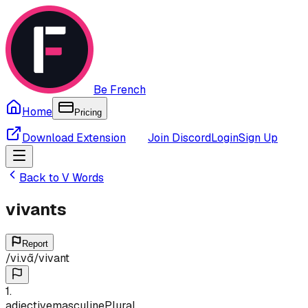
Be French
Home
Pricing
Download Extension
Join Discord
Login
Sign Up
Back to
V
Words
vivants
Report
/
vi.vɑ̃
/
vivant
1
.
adjective
masculine
Plural