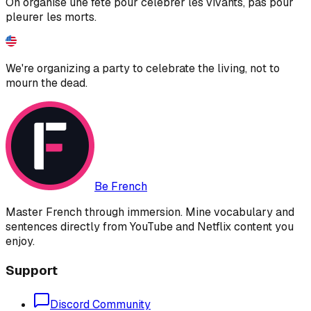
On organise une fête pour célébrer les vivants, pas pour
pleurer les morts.
We're organizing a party to celebrate the living, not to
mourn the dead.
Be French
Master French through immersion. Mine vocabulary and
sentences directly from YouTube and Netflix content you
enjoy.
Support
Discord Community