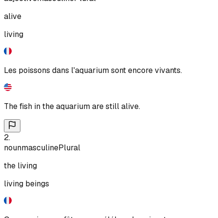
alive
living
Les poissons dans l'aquarium sont encore vivants.
The fish in the aquarium are still alive.
2
.
noun
masculine
Plural
the living
living beings