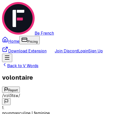
Be French
Home
Pricing
Download Extension
Join Discord
Login
Sign Up
Back to
V
Words
volontaire
Report
/
vɔlɔ̃tɛʁ
/
1
.
noun
masculine | feminine