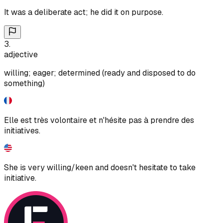
It was a deliberate act; he did it on purpose.
3
.
adjective
willing; eager; determined (ready and disposed to do
something)
Elle est très volontaire et n'hésite pas à prendre des
initiatives.
She is very willing/keen and doesn't hesitate to take
initiative.