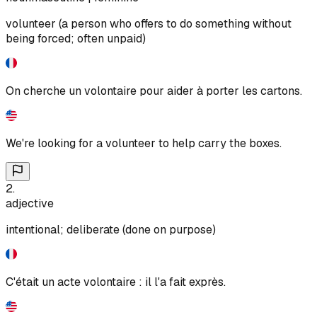
volunteer (a person who offers to do something without
being forced; often unpaid)
On cherche un volontaire pour aider à porter les cartons.
We're looking for a volunteer to help carry the boxes.
2
.
adjective
intentional; deliberate (done on purpose)
C'était un acte volontaire : il l'a fait exprès.