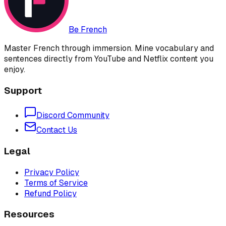
Be French
Master French through immersion. Mine vocabulary and
sentences directly from YouTube and Netflix content you
enjoy.
Support
Discord Community
Contact Us
Legal
Privacy Policy
Terms of Service
Refund Policy
Resources