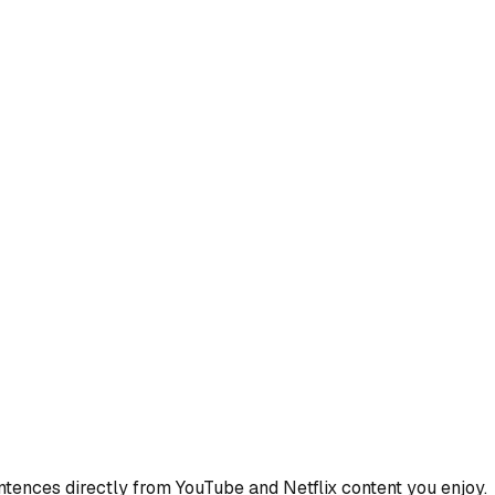
ences directly from YouTube and Netflix content you enjoy.