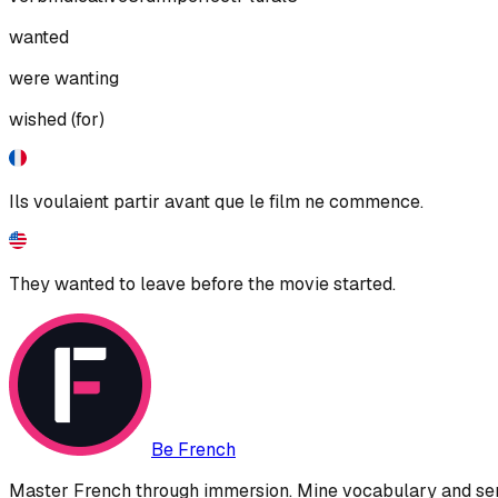
wanted
were wanting
wished (for)
Ils voulaient partir avant que le film ne commence.
They wanted to leave before the movie started.
Be French
Master French through immersion. Mine vocabulary and sent