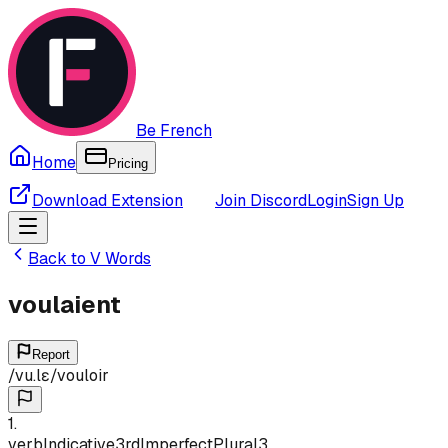
Be French
Home
Pricing
Download Extension
Join Discord
Login
Sign Up
Back to
V
Words
voulaient
Report
/
vu.lɛ
/
vouloir
1
.
verb
Indicative
3rd
Imperfect
Plural
3