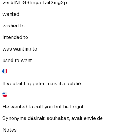
verb
IND
G3
Imparfait
Sing
3p
wanted
wished to
intended to
was wanting to
used to want
Il voulait t'appeler mais il a oublié.
He wanted to call you but he forgot.
Synonyms:
désirait
,
souhaitait
,
avait envie de
Notes