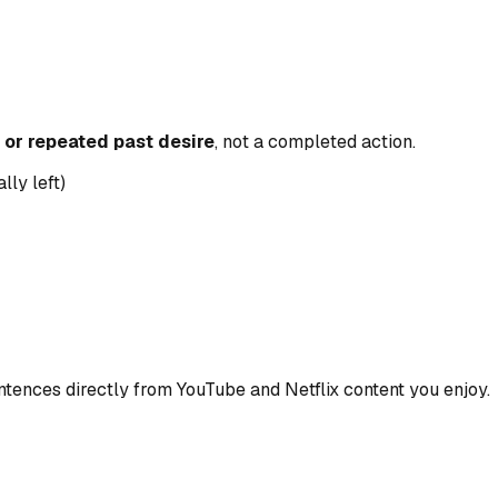
or repeated past desire
, not a completed action.
lly left)
ences directly from YouTube and Netflix content you enjoy.