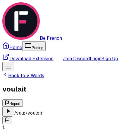
Be French
Home
Pricing
Download Extension
Join Discord
Login
Sign Up
Back to
V
Words
voulait
Report
/
vulɛ
/
vouloir
1
.