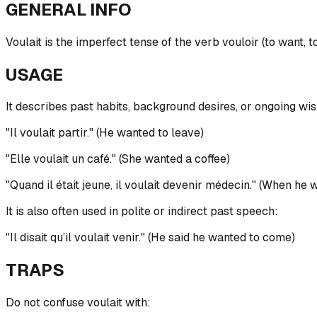
GENERAL INFO
Voulait is the imperfect tense of the verb vouloir (to want, t
USAGE
It describes past habits, background desires, or ongoing wis
"Il voulait partir." (He wanted to leave)
"Elle voulait un café." (She wanted a coffee)
"Quand il était jeune, il voulait devenir médecin." (When h
It is also often used in polite or indirect past speech:
"Il disait qu’il voulait venir." (He said he wanted to come)
TRAPS
Do not confuse voulait with: