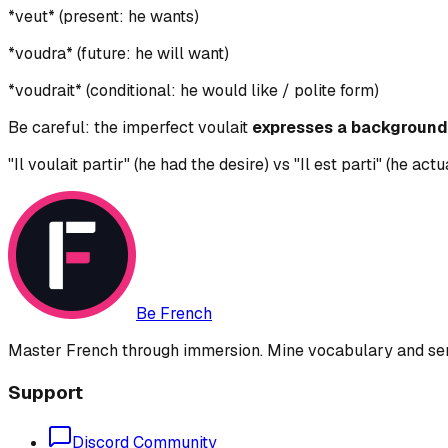
*veut* (present: he wants)
*voudra* (future: he will want)
*voudrait* (conditional: he would like / polite form)
Be careful: the imperfect voulait
expresses a background 
"Il voulait partir" (he had the desire) vs "Il est parti" (he actua
Be French
Master French through immersion. Mine vocabulary and sent
Support
Discord Community