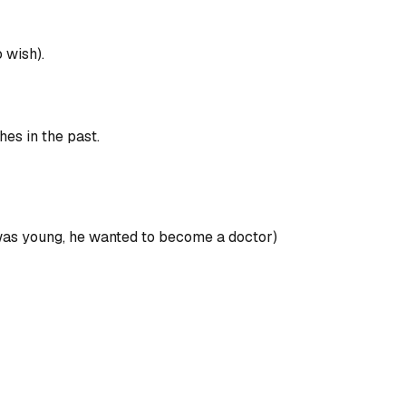
o wish).
hes in the past.
e was young, he wanted to become a doctor)