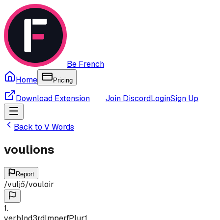
Be French
Home
Pricing
Download Extension
Join Discord
Login
Sign Up
Back to
V
Words
voulions
Report
/
vuljɔ̃
/
vouloir
1
.
verb
Ind
3rd
Imperf
Plur
1