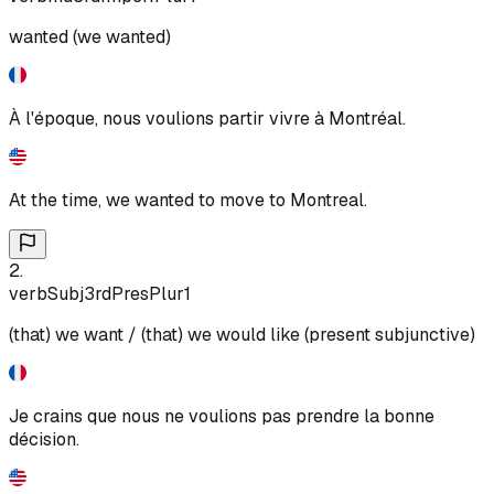
wanted (we wanted)
À l'époque, nous voulions partir vivre à Montréal.
At the time, we wanted to move to Montreal.
2
.
verb
Subj
3rd
Pres
Plur
1
(that) we want / (that) we would like (present subjunctive)
Je crains que nous ne voulions pas prendre la bonne
décision.