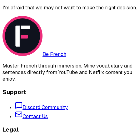
I'm afraid that we may not want to make the right decision.
Be French
Master French through immersion. Mine vocabulary and
sentences directly from YouTube and Netflix content you
enjoy.
Support
Discord Community
Contact Us
Legal