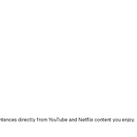
ences directly from YouTube and Netflix content you enjoy.