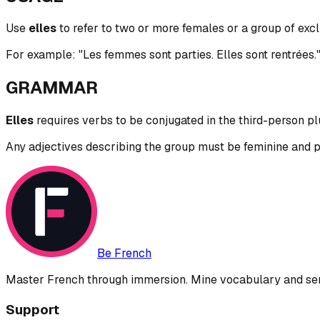
Use
elles
to refer to two or more females or a group of exc
For example: "Les femmes sont parties. Elles sont rentrées
GRAMMAR
Elles
requires verbs to be conjugated in the third-person plu
Any adjectives describing the group must be feminine and plura
Be French
Master French through immersion. Mine vocabulary and sent
Support