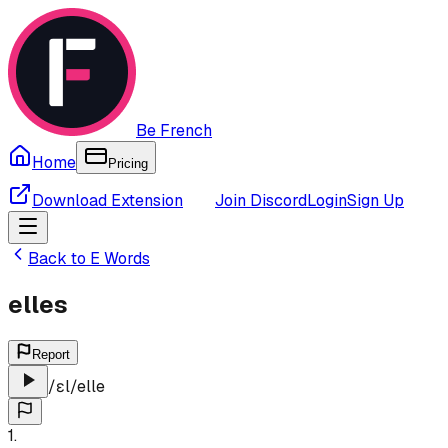
Be French
Home
Pricing
Download Extension
Join Discord
Login
Sign Up
Back to
E
Words
elles
Report
/
ɛl
/
elle
1
.