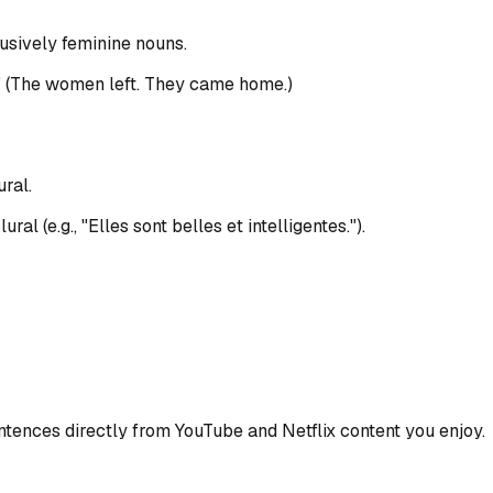
lusively feminine nouns.
." (The women left. They came home.)
ral.
l (e.g., "Elles sont belles et intelligentes.").
ences directly from YouTube and Netflix content you enjoy.