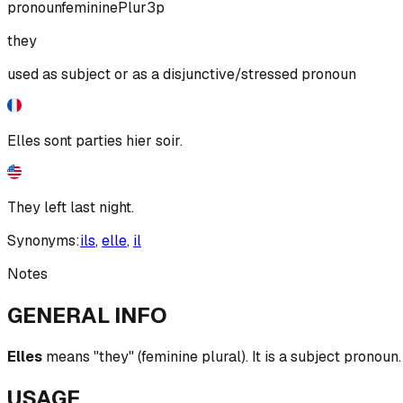
pronoun
feminine
Plur
3p
they
used as subject or as a disjunctive/stressed pronoun
Elles sont parties hier soir.
They left last night.
Synonyms:
ils
,
elle
,
il
Notes
GENERAL INFO
Elles
means "they" (feminine plural). It is a subject pronoun.
USAGE