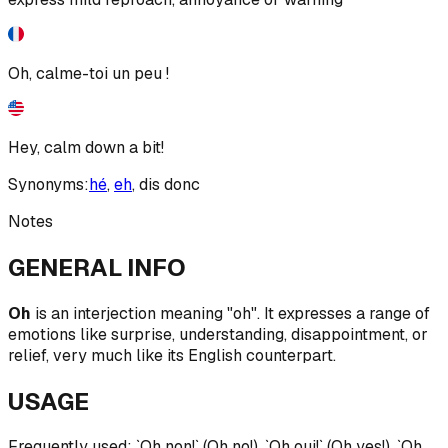
Oh, calme-toi un peu !
Hey, calm down a bit!
Synonyms:
hé
,
eh
,
dis donc
Notes
GENERAL INFO
Oh
is an interjection meaning "oh". It expresses a range of
emotions like surprise, understanding, disappointment, or
relief, very much like its English counterpart.
USAGE
Frequently used: `Oh non!` (Oh no!), `Oh oui!` (Oh yes!), `Oh,