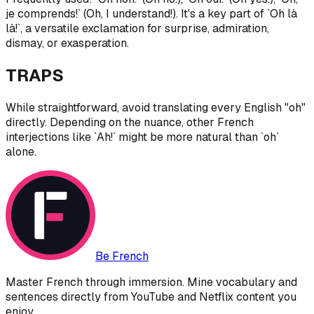
je comprends!` (Oh, I understand!). It's a key part of `Oh là
là!`, a versatile exclamation for surprise, admiration,
dismay, or exasperation.
TRAPS
While straightforward, avoid translating every English "oh"
directly. Depending on the nuance, other French
interjections like `Ah!` might be more natural than `oh`
alone.
Be French
Master French through immersion. Mine vocabulary and
sentences directly from YouTube and Netflix content you
enjoy.