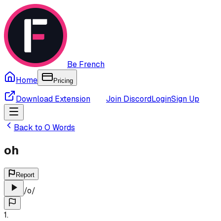
Be French
Home
Pricing
Download Extension
Join Discord
Login
Sign Up
Back to
O
Words
oh
Report
/
o
/
1
.