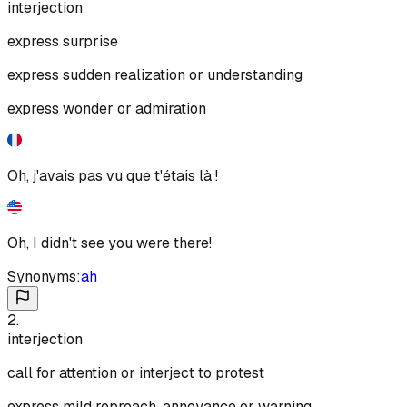
interjection
express surprise
express sudden realization or understanding
express wonder or admiration
Oh, j'avais pas vu que t'étais là !
Oh, I didn't see you were there!
Synonyms:
ah
2
.
interjection
call for attention or interject to protest
express mild reproach, annoyance or warning