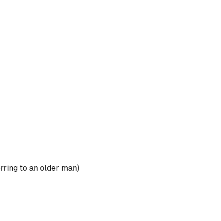
rring to an older man)