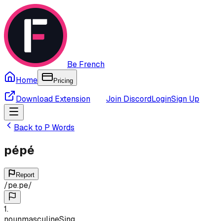
Be French
Home
Pricing
Download Extension
Join Discord
Login
Sign Up
Back to
P
Words
pépé
Report
/
pe.pe
/
1
.
noun
masculine
Sing