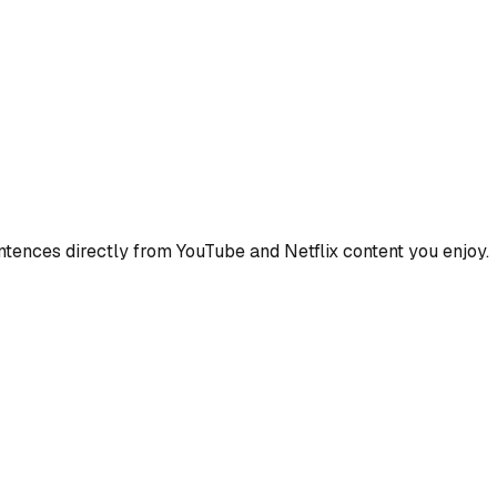
ences directly from YouTube and Netflix content you enjoy.