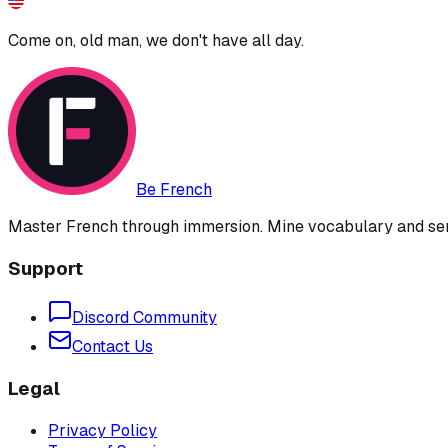
Come on, old man, we don't have all day.
Be French
Master French through immersion. Mine vocabulary and sent
Support
Discord Community
Contact Us
Legal
Privacy Policy