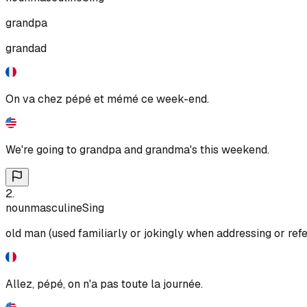
grandpa
grandad
On va chez pépé et mémé ce week-end.
We're going to grandpa and grandma's this weekend.
2
.
noun
masculine
Sing
old man (used familiarly or jokingly when addressing or refe
Allez, pépé, on n'a pas toute la journée.