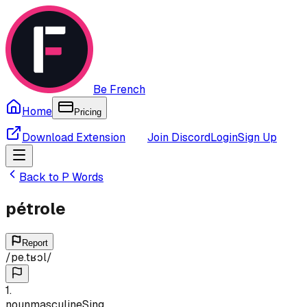
Be French
Home
Pricing
Download Extension
Join Discord
Login
Sign Up
Back to
P
Words
pétrole
Report
/
pe.tʁɔl
/
1
.
noun
masculine
Sing