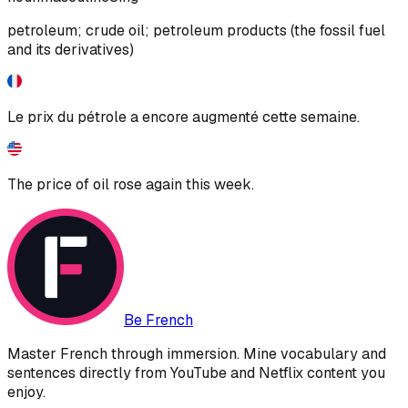
petroleum; crude oil; petroleum products (the fossil fuel
and its derivatives)
Le prix du pétrole a encore augmenté cette semaine.
The price of oil rose again this week.
Be French
Master French through immersion. Mine vocabulary and
sentences directly from YouTube and Netflix content you
enjoy.