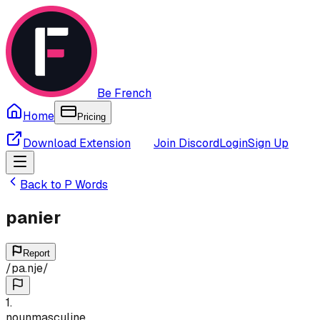
Be French
Home
Pricing
Download Extension
Join Discord
Login
Sign Up
Back to
P
Words
panier
Report
/
pa.nje
/
1
.
noun
masculine