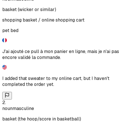
basket (wicker or similar)
shopping basket / online shopping cart
pet bed
J'ai ajouté ce pull à mon panier en ligne, mais je n'ai pas
encore validé la commande.
I added that sweater to my online cart, but I haven't
completed the order yet.
2
.
noun
masculine
basket (the hoop/score in basketball)