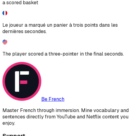
a scored basket
Le joueur a marqué un panier à trois points dans les
dernières secondes.
The player scored a three-pointer in the final seconds.
Be French
Master French through immersion. Mine vocabulary and
sentences directly from YouTube and Netflix content you
enjoy.
Support