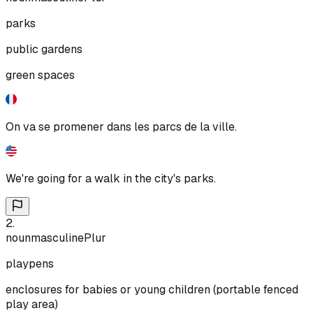
parks
public gardens
green spaces
On va se promener dans les parcs de la ville.
We're going for a walk in the city's parks.
2
.
noun
masculine
Plur
playpens
enclosures for babies or young children (portable fenced
play area)