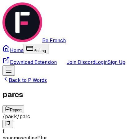
Be French
Home
Pricing
Download Extension
Join Discord
Login
Sign Up
Back to
P
Words
parcs
Report
/
paʁk
/
parc
1
.
noun
masculine
Plur