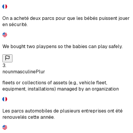
On a acheté deux parcs pour que les bébés puissent jouer
en sécurité.
We bought two playpens so the babies can play safely.
3
.
noun
masculine
Plur
fleets or collections of assets (e.g., vehicle fleet,
equipment, installations) managed by an organization
Les parcs automobiles de plusieurs entreprises ont été
renouvelés cette année.