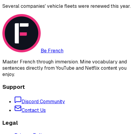
Several companies' vehicle fleets were renewed this year.
Be French
Master French through immersion. Mine vocabulary and
sentences directly from YouTube and Netflix content you
enjoy.
Support
Discord Community
Contact Us
Legal