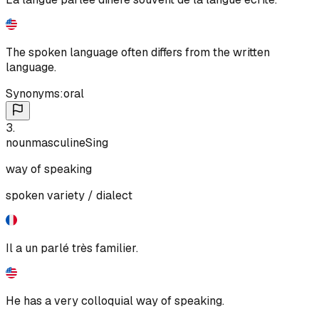
The spoken language often differs from the written
language.
Synonyms:
oral
3
.
noun
masculine
Sing
way of speaking
spoken variety / dialect
Il a un parlé très familier.
He has a very colloquial way of speaking.