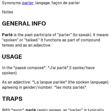
Synonyms:
parler
,
langage
,
façon de parler
Notes
GENERAL INFO
Parlé
is the past participle of "parler" (to speak). It means
"spoken" or "talked." It functions as part of compound
tenses and as an adjective.
USAGE
In the *passé composé*: *J'ai parlé* (I spoke/have
spoken).
As an adjective: *La langue parlée* (the spoken language),
agreeing in gender/number: *les mots parlés*.
TRAPS
With *avoir*,
parlé
rarely agrees, as "parler" is typically