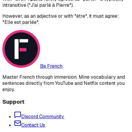
intransitive (*J'ai parlé à Pierre*).
However, as an adjective or with *être*, it must agree:
*Elle est parlée*.
Be French
Master French through immersion. Mine vocabulary and
sentences directly from YouTube and Netflix content you
enjoy.
Support
Discord Community
Contact Us