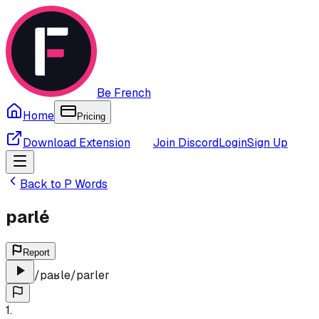
Be French
Home
Pricing
Download Extension
Join Discord
Login
Sign Up
Back to
P
Words
parlé
Report
/
paʁle
/
parler
1
.