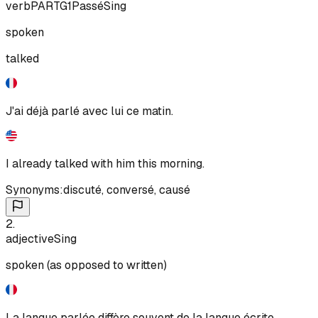
verb
PART
G1
Passé
Sing
spoken
talked
J'ai déjà parlé avec lui ce matin.
I already talked with him this morning.
Synonyms:
discuté
,
conversé
,
causé
2
.
adjective
Sing
spoken (as opposed to written)
La langue parlée diffère souvent de la langue écrite.