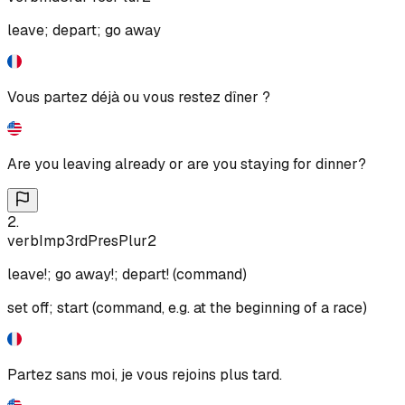
leave; depart; go away
Vous partez déjà ou vous restez dîner ?
Are you leaving already or are you staying for dinner?
2
.
verb
Imp
3rd
Pres
Plur
2
leave!; go away!; depart! (command)
set off; start (command, e.g. at the beginning of a race)
Partez sans moi, je vous rejoins plus tard.