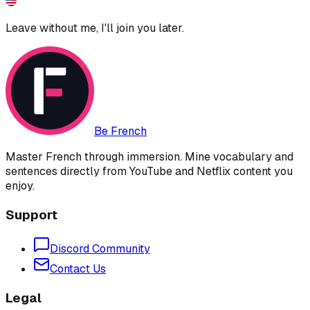
Leave without me, I'll join you later.
Be French
Master French through immersion. Mine vocabulary and
sentences directly from YouTube and Netflix content you
enjoy.
Support
Discord Community
Contact Us
Legal