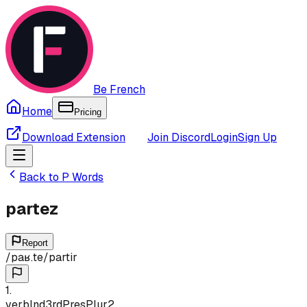
Be French
Home
Pricing
Download Extension
Join Discord
Login
Sign Up
Back to
P
Words
partez
Report
/
paʁ.te
/
partir
1
.
verb
Ind
3rd
Pres
Plur
2