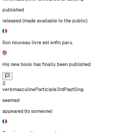
published
released (made available to the public)
Son nouveau livre est enfin paru.
His new book has finally been published.
2
.
verb
masculine
Participle
3rd
Past
Sing
seemed
appeared (to someone)