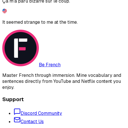
Ça m'a paru bizarre sur le coup.
It seemed strange to me at the time.
Be French
Master French through immersion. Mine vocabulary and
sentences directly from YouTube and Netflix content you
enjoy.
Support
Discord Community
Contact Us