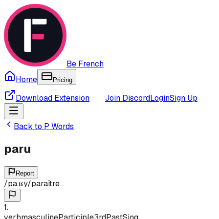
Be French
Home
Pricing
Download Extension
Join Discord
Login
Sign Up
Back to
P
Words
paru
Report
/
pa.ʁy
/
paraître
1
.
verb
masculine
Participle
3rd
Past
Sing