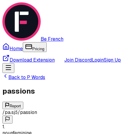
Be French
Home
Pricing
Download Extension
Join Discord
Login
Sign Up
Back to
P
Words
passions
Report
/
pa.sjɔ̃
/
passion
1
.
noun
feminine