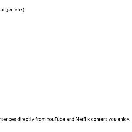
anger, etc.)
ences directly from YouTube and Netflix content you enjoy.