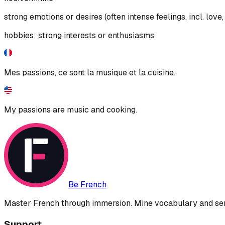
strong emotions or desires (often intense feelings, incl. love, 
hobbies; strong interests or enthusiasms
Mes passions, ce sont la musique et la cuisine.
My passions are music and cooking.
Be French
Master French through immersion. Mine vocabulary and sent
Support