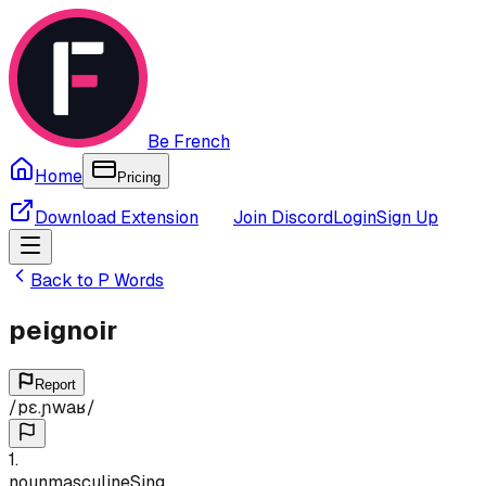
Be French
Home
Pricing
Download Extension
Join Discord
Login
Sign Up
Back to
P
Words
peignoir
Report
/
pɛ.ɲwaʁ
/
1
.
noun
masculine
Sing