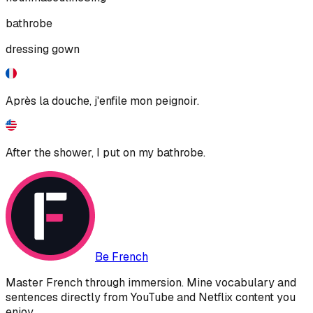
bathrobe
dressing gown
Après la douche, j'enfile mon peignoir.
After the shower, I put on my bathrobe.
Be French
Master French through immersion. Mine vocabulary and
sentences directly from YouTube and Netflix content you
enjoy.