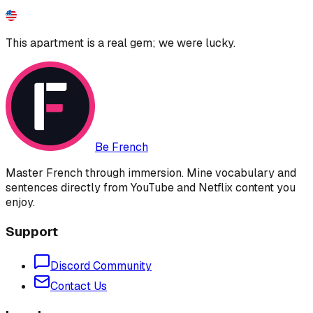
This apartment is a real gem; we were lucky.
Be French
Master French through immersion. Mine vocabulary and
sentences directly from YouTube and Netflix content you
enjoy.
Support
Discord Community
Contact Us