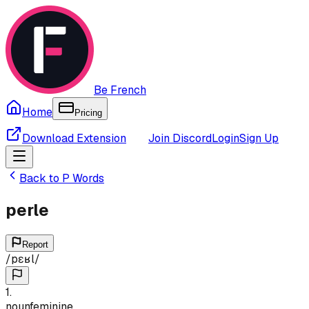
Be French
Home
Pricing
Download Extension
Join Discord
Login
Sign Up
Back to
P
Words
perle
Report
/
pɛʁl
/
1
.
noun
feminine