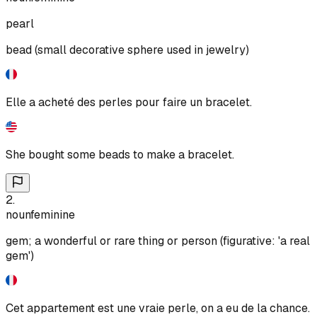
pearl
bead (small decorative sphere used in jewelry)
Elle a acheté des perles pour faire un bracelet.
She bought some beads to make a bracelet.
2
.
noun
feminine
gem; a wonderful or rare thing or person (figurative: 'a real
gem')
Cet appartement est une vraie perle, on a eu de la chance.