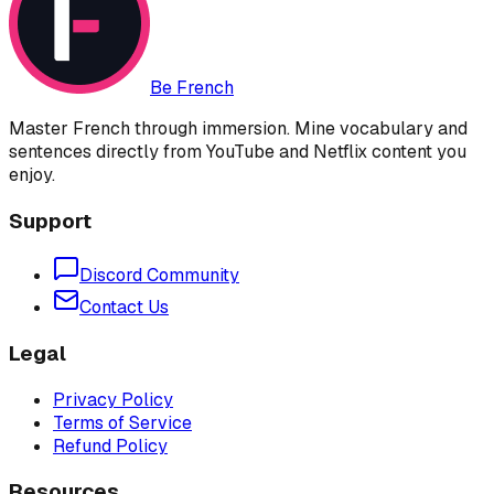
Be French
Master French through immersion. Mine vocabulary and
sentences directly from YouTube and Netflix content you
enjoy.
Support
Discord Community
Contact Us
Legal
Privacy Policy
Terms of Service
Refund Policy
Resources