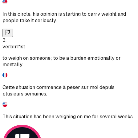
In this circle, his opinion is starting to carry weight and
people take it seriously.
3
.
verb
Inf
1st
to weigh on someone; to be a burden emotionally or
mentally
Cette situation commence à peser sur moi depuis
plusieurs semaines.
This situation has been weighing on me for several weeks.