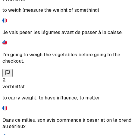
to weigh (measure the weight of something)
Je vais peser les légumes avant de passer à la caisse.
I'm going to weigh the vegetables before going to the
checkout.
2
.
verb
Inf
1st
to carry weight; to have influence; to matter
Dans ce milieu, son avis commence à peser et on le prend
au sérieux.