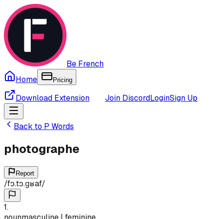
Be French
Home
Pricing
Download Extension
Join Discord
Login
Sign Up
Back to
P
Words
photographe
Report
/
fɔ.tɔ.ɡʁaf
/
1
.
noun
masculine | feminine