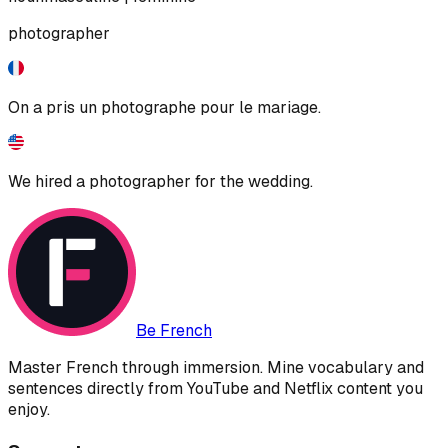
photographer
On a pris un photographe pour le mariage.
We hired a photographer for the wedding.
Be French
Master French through immersion. Mine vocabulary and
sentences directly from YouTube and Netflix content you
enjoy.