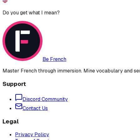
Do you get what I mean?
Be French
Master French through immersion. Mine vocabulary and sent
Support
Discord Community
Contact Us
Legal
Privacy Policy