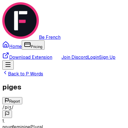
Be French
Home
Pricing
Download Extension
Join Discord
Login
Sign Up
Back to
P
Words
piges
Report
/
piʒ
/
1
.
noun
feminine
Plural