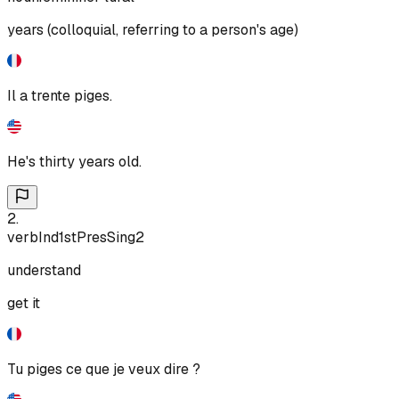
years (colloquial, referring to a person's age)
Il a trente piges.
He's thirty years old.
2
.
verb
Ind
1st
Pres
Sing
2
understand
get it
Tu piges ce que je veux dire ?