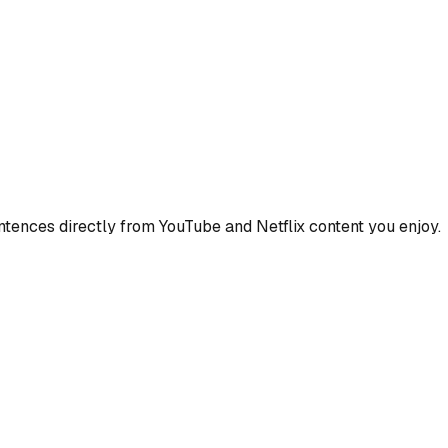
ences directly from YouTube and Netflix content you enjoy.