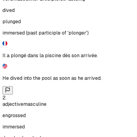
dived
plunged
immersed (past participle of 'plonger')
Il a plongé dans la piscine dès son arrivée.
He dived into the pool as soon as he arrived.
2
.
adjective
masculine
engrossed
immersed