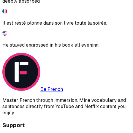
deeply absorbed
Il est resté plongé dans son livre toute la soirée.
He stayed engrossed in his book all evening.
Be French
Master French through immersion. Mine vocabulary and
sentences directly from YouTube and Netflix content you
enjoy.
Support