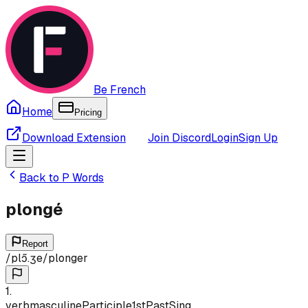
Be French
Home
Pricing
Download Extension
Join Discord
Login
Sign Up
Back to
P
Words
plongé
Report
/
plɔ̃.ʒe
/
plonger
1
.
verb
masculine
Participle
1st
Past
Sing