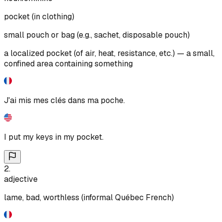
pocket (in clothing)
small pouch or bag (e.g., sachet, disposable pouch)
a localized pocket (of air, heat, resistance, etc.) — a small,
confined area containing something
J'ai mis mes clés dans ma poche.
I put my keys in my pocket.
2
.
adjective
lame, bad, worthless (informal Québec French)