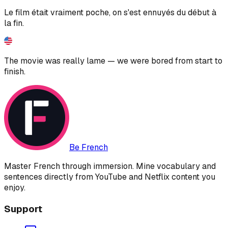
Le film était vraiment poche, on s'est ennuyés du début à
la fin.
The movie was really lame — we were bored from start to
finish.
Be French
Master French through immersion. Mine vocabulary and
sentences directly from YouTube and Netflix content you
enjoy.
Support