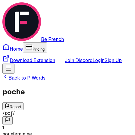
Be French
Home
Pricing
Download Extension
Join Discord
Login
Sign Up
Back to
P
Words
poche
Report
/
pɔʃ
/
1
.
noun
feminine