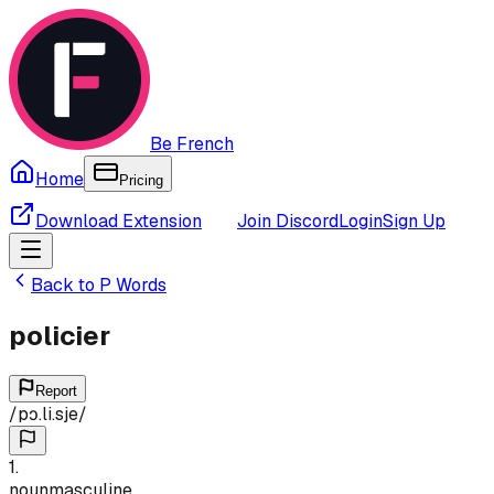
Be French
Home
Pricing
Download Extension
Join Discord
Login
Sign Up
Back to
P
Words
policier
Report
/
pɔ.li.sje
/
1
.
noun
masculine