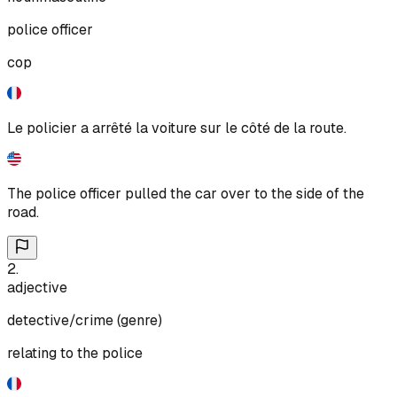
police officer
cop
Le policier a arrêté la voiture sur le côté de la route.
The police officer pulled the car over to the side of the
road.
2
.
adjective
detective/crime (genre)
relating to the police