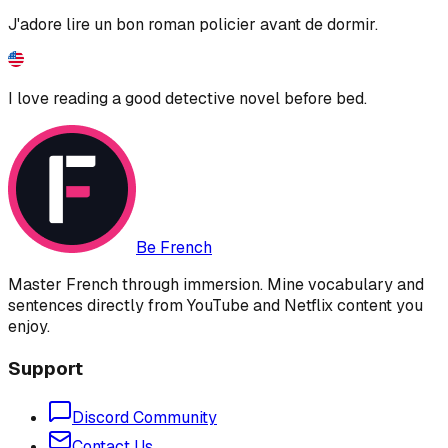
J'adore lire un bon roman policier avant de dormir.
I love reading a good detective novel before bed.
Be French
Master French through immersion. Mine vocabulary and
sentences directly from YouTube and Netflix content you
enjoy.
Support
Discord Community
Contact Us