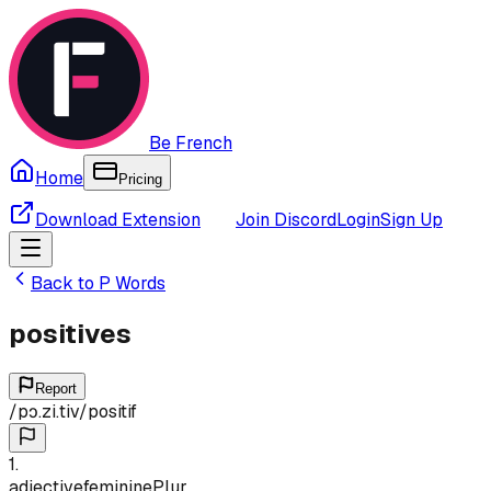
Be French
Home
Pricing
Download Extension
Join Discord
Login
Sign Up
Back to
P
Words
positives
Report
/
pɔ.zi.tiv
/
positif
1
.
adjective
feminine
Plur