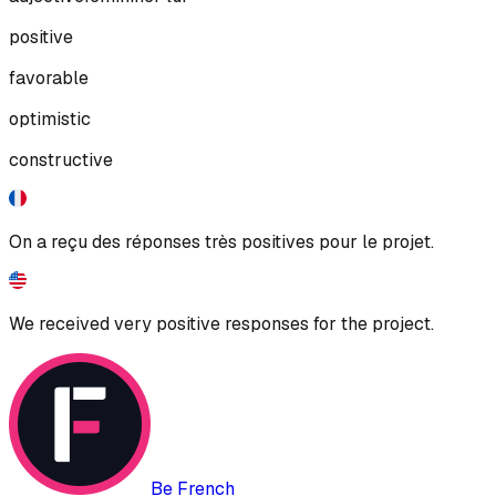
positive
favorable
optimistic
constructive
On a reçu des réponses très positives pour le projet.
We received very positive responses for the project.
Be French