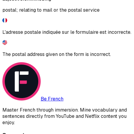
postal; relating to mail or the postal service
L'adresse postale indiquée sur le formulaire est incorrecte.
The postal address given on the form is incorrect.
Be French
Master French through immersion. Mine vocabulary and
sentences directly from YouTube and Netflix content you
enjoy.