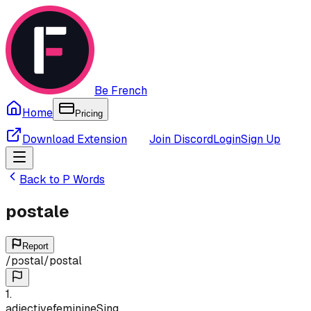
Be French
Home
Pricing
Download Extension
Join Discord
Login
Sign Up
Back to
P
Words
postale
Report
/
pɔstal
/
postal
1
.
adjective
feminine
Sing