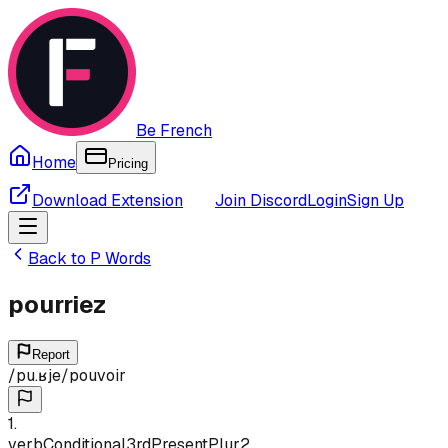
Be French
Home
Pricing
Download Extension
Join Discord
Login
Sign Up
Back to
P
Words
pourriez
Report
/
pu.ʁje
/
pouvoir
1
.
verb
Conditional
3rd
Present
Plur
2