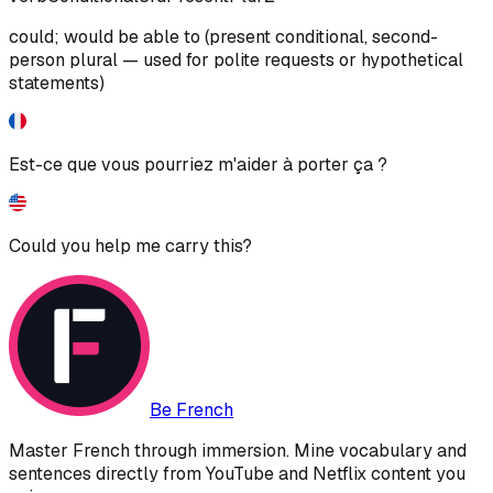
could; would be able to (present conditional, second-
person plural — used for polite requests or hypothetical
statements)
Est-ce que vous pourriez m'aider à porter ça ?
Could you help me carry this?
Be French
Master French through immersion. Mine vocabulary and
sentences directly from YouTube and Netflix content you