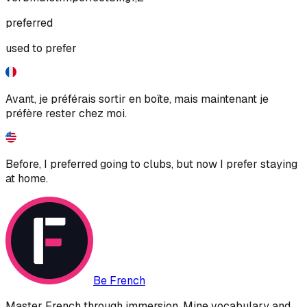
preferred
used to prefer
Avant, je préférais sortir en boîte, mais maintenant je
préfère rester chez moi.
Before, I preferred going to clubs, but now I prefer staying
at home.
Be French
Master French through immersion. Mine vocabulary and