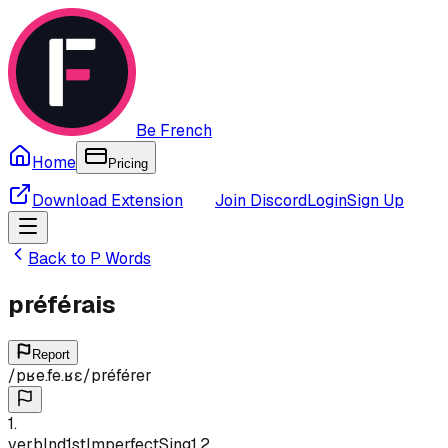
Be French
Home
Pricing
Download Extension
Join Discord
Login
Sign Up
Back to
P
Words
préférais
Report
/
pʁe.fe.ʁɛ
/
préférer
1
.
verb
Ind
1st
Imperfect
Sing
1,2