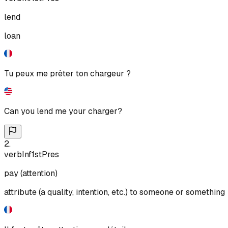
lend
loan
Tu peux me prêter ton chargeur ?
Can you lend me your charger?
2
.
verb
Inf
1st
Pres
pay (attention)
attribute (a quality, intention, etc.) to someone or something