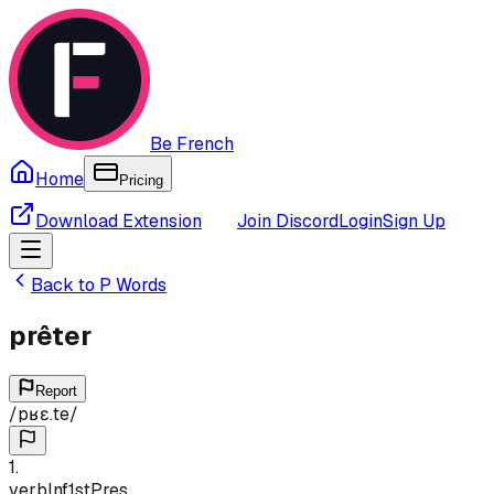
Be French
Home
Pricing
Download Extension
Join Discord
Login
Sign Up
Back to
P
Words
prêter
Report
/
pʁɛ.te
/
1
.
verb
Inf
1st
Pres