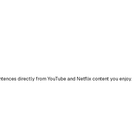
ences directly from YouTube and Netflix content you enjoy.