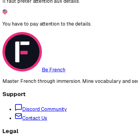
Il faut prêter attention aux détails.
You have to pay attention to the details.
Be French
Master French through immersion. Mine vocabulary and sent
Support
Discord Community
Contact Us
Legal