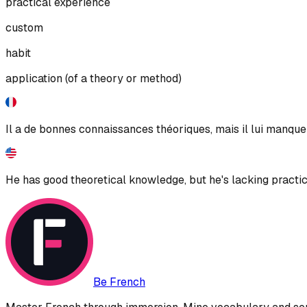
practical experience
custom
habit
application (of a theory or method)
Il a de bonnes connaissances théoriques, mais il lui manque 
He has good theoretical knowledge, but he's lacking practic
Be French