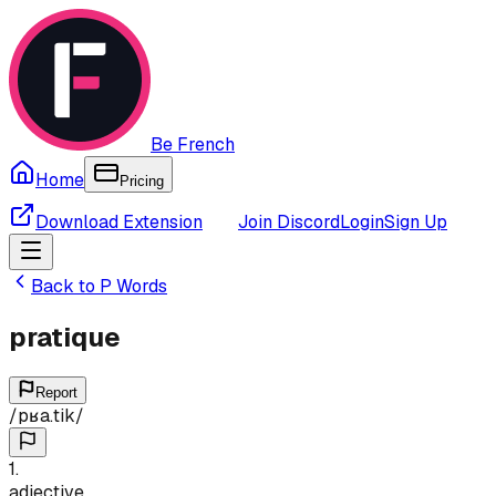
Be French
Home
Pricing
Download Extension
Join Discord
Login
Sign Up
Back to
P
Words
pratique
Report
/
pʁa.tik
/
1
.
adjective