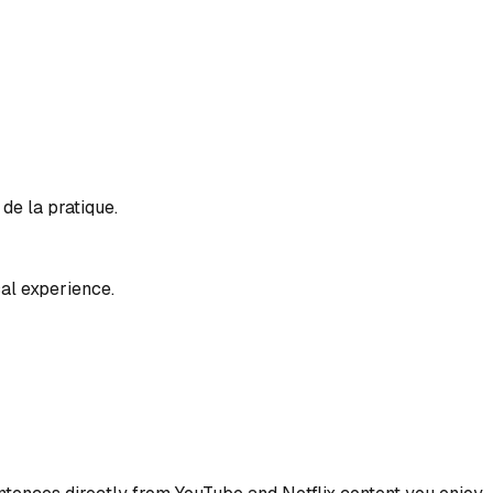
de la pratique.
al experience.