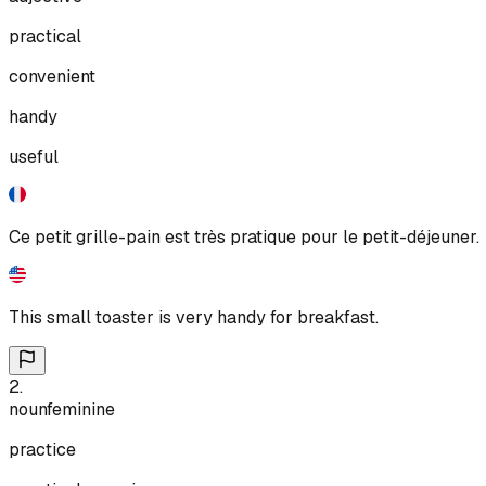
practical
convenient
handy
useful
Ce petit grille-pain est très pratique pour le petit-déjeuner.
This small toaster is very handy for breakfast.
2
.
noun
feminine
practice