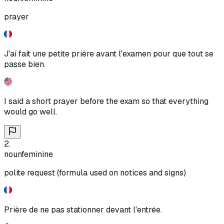
prayer
J'ai fait une petite prière avant l'examen pour que tout se
passe bien.
I said a short prayer before the exam so that everything
would go well.
2
.
noun
feminine
polite request (formula used on notices and signs)
Prière de ne pas stationner devant l'entrée.