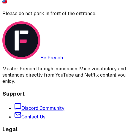
Please do not park in front of the entrance.
Be French
Master French through immersion. Mine vocabulary and
sentences directly from YouTube and Netflix content you
enjoy.
Support
Discord Community
Contact Us
Legal