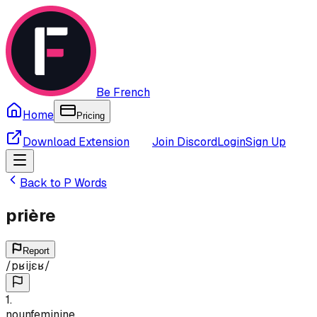
Be French
Home
Pricing
Download Extension
Join Discord
Login
Sign Up
Back to
P
Words
prière
Report
/
pʁijɛʁ
/
1
.
noun
feminine