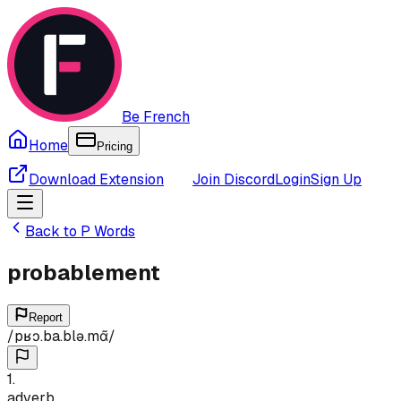
Be French
Home
Pricing
Download Extension
Join Discord
Login
Sign Up
Back to
P
Words
probablement
Report
/
pʁɔ.ba.blə.mɑ̃
/
1
.
adverb