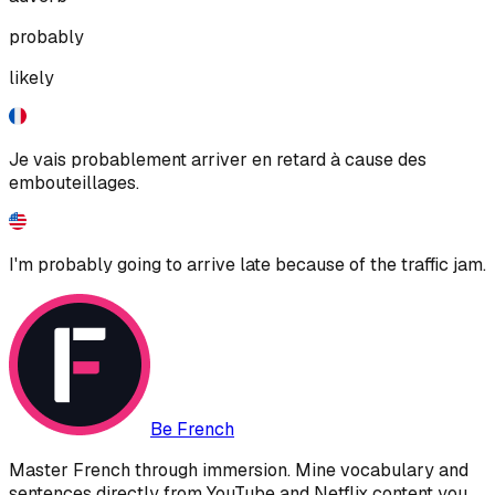
probably
likely
Je vais probablement arriver en retard à cause des
embouteillages.
I'm probably going to arrive late because of the traffic jam.
Be French
Master French through immersion. Mine vocabulary and
sentences directly from YouTube and Netflix content you