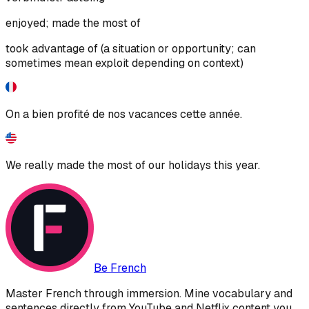
enjoyed; made the most of
took advantage of (a situation or opportunity; can
sometimes mean exploit depending on context)
On a bien profité de nos vacances cette année.
We really made the most of our holidays this year.
Be French
Master French through immersion. Mine vocabulary and
sentences directly from YouTube and Netflix content you