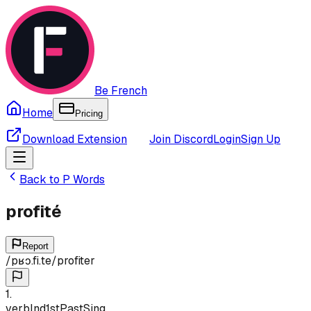
Be French
Home
Pricing
Download Extension
Join Discord
Login
Sign Up
Back to
P
Words
profité
Report
/
pʁɔ.fi.te
/
profiter
1
.
verb
Ind
1st
Past
Sing