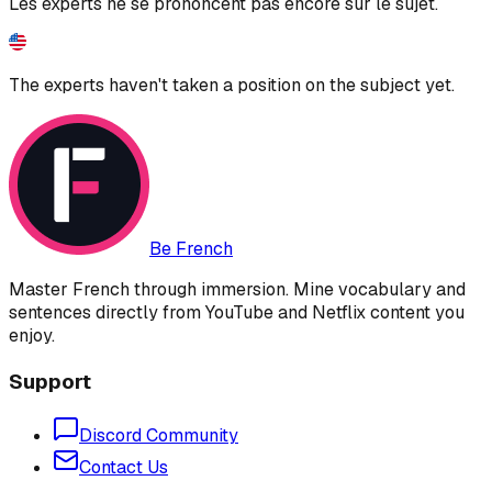
Les experts ne se prononcent pas encore sur le sujet.
The experts haven't taken a position on the subject yet.
Be French
Master French through immersion. Mine vocabulary and
sentences directly from YouTube and Netflix content you
enjoy.
Support
Discord Community
Contact Us