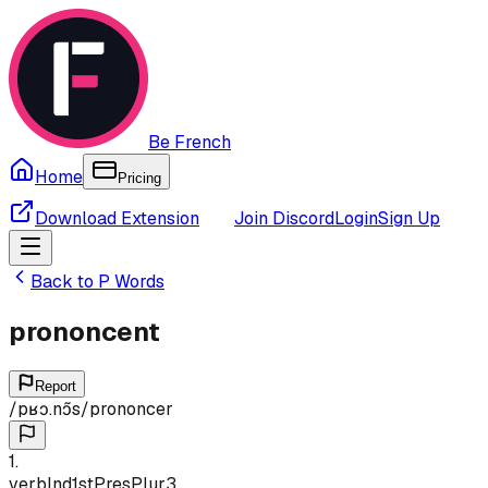
Be French
Home
Pricing
Download Extension
Join Discord
Login
Sign Up
Back to
P
Words
prononcent
Report
/
pʁɔ.nɔ̃s
/
prononcer
1
.
verb
Ind
1st
Pres
Plur
3