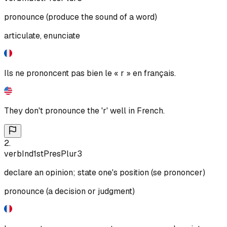
pronounce (produce the sound of a word)
articulate, enunciate
Ils ne prononcent pas bien le « r » en français.
They don't pronounce the 'r' well in French.
2
.
verb
Ind
1st
Pres
Plur
3
declare an opinion; state one's position (se prononcer)
pronounce (a decision or judgment)