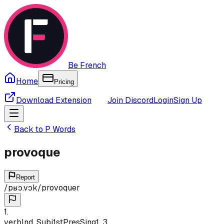
Be French
Home
Pricing
Download Extension
Join Discord
Login
Sign Up
Back to
P
Words
provoque
Report
/
pʁɔ.vɔk
/
provoquer
1
.
verb
Ind, Subj
1st
Pres
Sing
1, 3