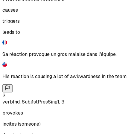
causes
triggers
leads to
Sa réaction provoque un gros malaise dans l'équipe.
His reaction is causing a lot of awkwardness in the team.
2
.
verb
Ind, Subj
1st
Pres
Sing
1, 3
provokes
incites (someone)