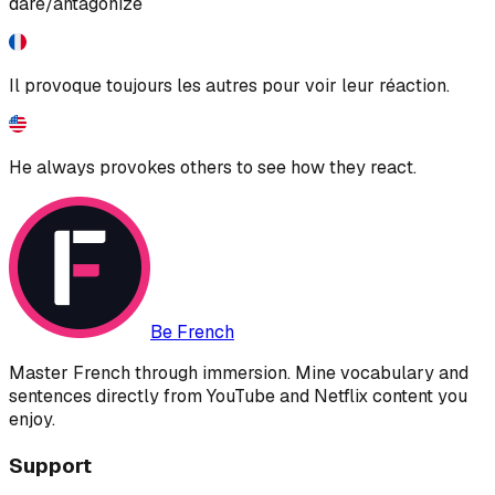
dare/antagonize
Il provoque toujours les autres pour voir leur réaction.
He always provokes others to see how they react.
Be French
Master French through immersion. Mine vocabulary and
sentences directly from YouTube and Netflix content you
enjoy.
Support