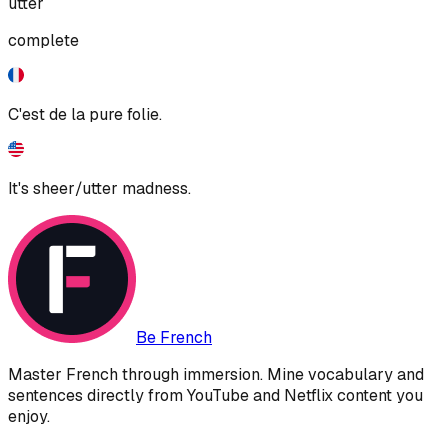
utter
complete
C'est de la pure folie.
It's sheer/utter madness.
Be French
Master French through immersion. Mine vocabulary and
sentences directly from YouTube and Netflix content you
enjoy.