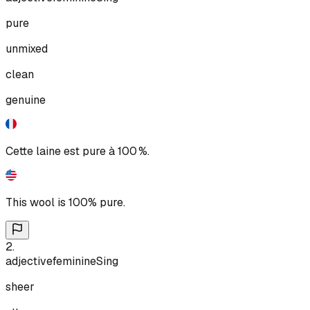
pure
unmixed
clean
genuine
Cette laine est pure à 100 %.
This wool is 100% pure.
2
.
adjective
feminine
Sing
sheer