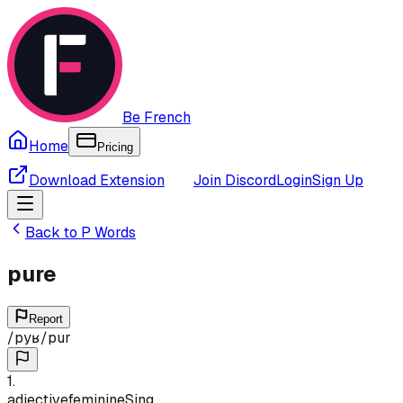
Be French
Home
Pricing
Download Extension
Join Discord
Login
Sign Up
Back to
P
Words
pure
Report
/
pyʁ
/
pur
1
.
adjective
feminine
Sing