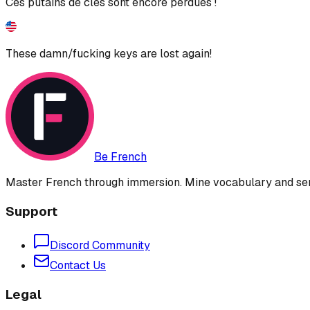
Ces putains de clés sont encore perdues !
These damn/fucking keys are lost again!
Be French
Master French through immersion. Mine vocabulary and sent
Support
Discord Community
Contact Us
Legal