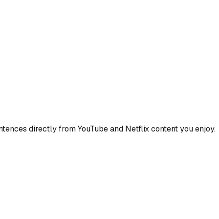
ences directly from YouTube and Netflix content you enjoy.