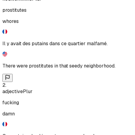
prostitutes
whores
Il y avait des putains dans ce quartier malfamé.
There were prostitutes in that seedy neighborhood.
2
.
adjective
Plur
fucking
damn