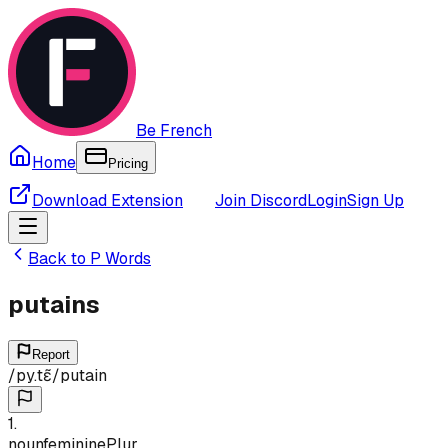
Be French
Home
Pricing
Download Extension
Join Discord
Login
Sign Up
Back to
P
Words
putains
Report
/
py.tɛ̃
/
putain
1
.
noun
feminine
Plur