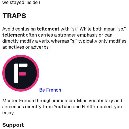
we stayed inside.)
TRAPS
Avoid confusing
tellement
with "si." While both mean "so,"
tellement
often carries a stronger emphasis or can
directly modify a verb, whereas "si" typically only modifies
adjectives or adverbs.
Be French
Master French through immersion. Mine vocabulary and
sentences directly from YouTube and Netflix content you
enjoy.
Support