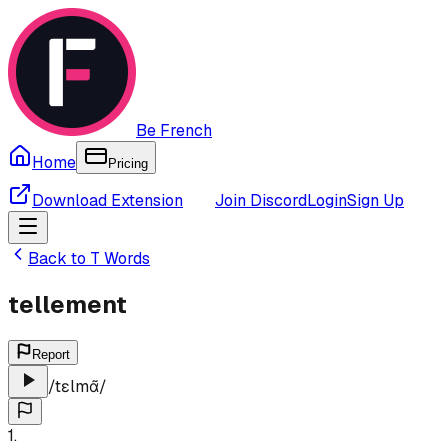
Be French
Home
Pricing
Download Extension
Join Discord
Login
Sign Up
Back to
T
Words
tellement
Report
/
tɛlmɑ̃
/
1
.