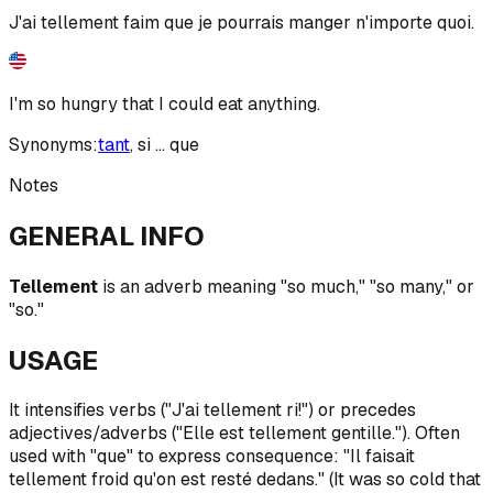
J'ai tellement faim que je pourrais manger n'importe quoi.
I'm so hungry that I could eat anything.
Synonyms:
tant
,
si ... que
Notes
GENERAL INFO
Tellement
is an adverb meaning "so much," "so many," or
"so."
USAGE
It intensifies verbs ("J'ai tellement ri!") or precedes
adjectives/adverbs ("Elle est tellement gentille."). Often
used with "que" to express consequence: "Il faisait
tellement froid qu'on est resté dedans." (It was so cold that