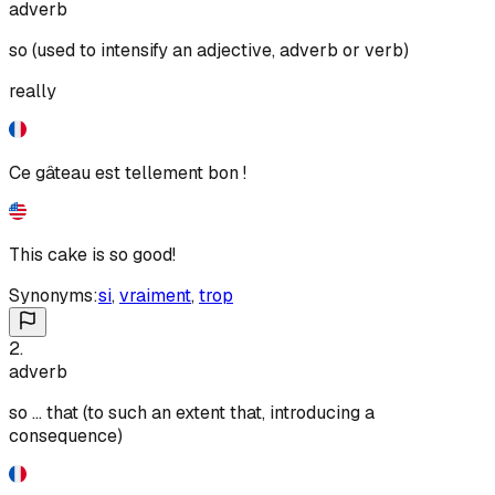
adverb
so (used to intensify an adjective, adverb or verb)
really
Ce gâteau est tellement bon !
This cake is so good!
Synonyms:
si
,
vraiment
,
trop
2
.
adverb
so ... that (to such an extent that, introducing a
consequence)